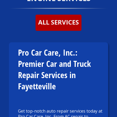
ALL SERVICES
Pro Car Care, Inc.:
Premier Car and Truck
Repair Services in
Fayetteville
Get top-notch auto repair services today at
Pro Car Care, Inc.. From AC repair to