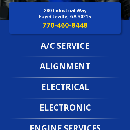
Contact Us
>
280 Industrial Way
Fayetteville, GA 30215
770-460-8448
A/C SERVICE
ALIGNMENT
ELECTRICAL
ELECTRONIC
ENGINE SERVICES