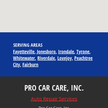
SERVING AREAS
Fayetteville
Jonesboro
Irondale
Tyrone
Whitewater
Riverdale
Lovejoy
Peachtree
City
Fairburn
PRO CAR CARE, INC.
Auto Repair Services