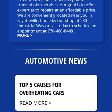
transmission services, our goal is to offer
expert auto repairs at an affordable price.
We are conveniently located near you in
Fayetteville. Come by our shop at 280
Industrial Way or call today to schedule an
appointment at
770-460-8448
.
MORE >
Quick and Trouble-Free
We know your time is money. Most truck
or car maintenance services can be
AUTOMOTIVE NEWS
completed while you wait. Many repairs
such as AC repair, brakes, and
transmission repairs will be performed
that day. Straight forward or complicated,
TOP 5 CAUSES FOR
our mechanics will get your auto repairs
done quickly and get you back on the road
OVERHEATING CARS
right away.
READ MORE >
Get A Clear Estimate With No Hidden Costs