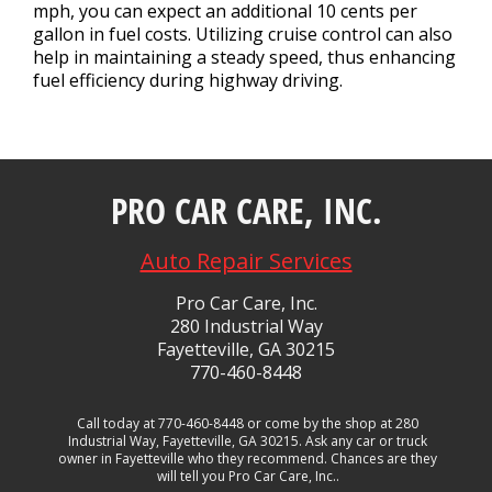
mph, you can expect an additional 10 cents per
gallon in fuel costs. Utilizing cruise control can also
help in maintaining a steady speed, thus enhancing
fuel efficiency during highway driving.
PRO CAR CARE, INC.
Auto Repair Services
Pro Car Care, Inc.
280 Industrial Way
Fayetteville, GA 30215
770-460-8448
Call today at
770-460-8448
or come by the shop at 280
Industrial Way, Fayetteville, GA 30215. Ask any car or truck
owner in Fayetteville who they recommend. Chances are they
will tell you Pro Car Care, Inc..