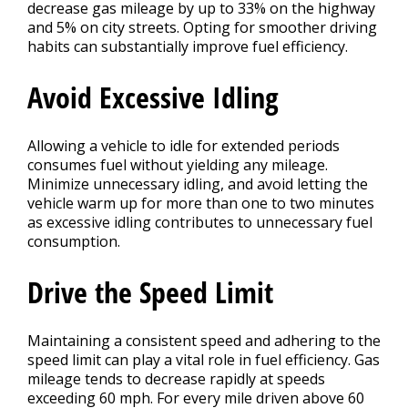
decrease gas mileage by up to 33% on the highway
and 5% on city streets. Opting for smoother driving
habits can substantially improve fuel efficiency.
Avoid Excessive Idling
Allowing a vehicle to idle for extended periods
consumes fuel without yielding any mileage.
Minimize unnecessary idling, and avoid letting the
vehicle warm up for more than one to two minutes
as excessive idling contributes to unnecessary fuel
consumption.
Drive the Speed Limit
Maintaining a consistent speed and adhering to the
speed limit can play a vital role in fuel efficiency. Gas
mileage tends to decrease rapidly at speeds
exceeding 60 mph. For every mile driven above 60