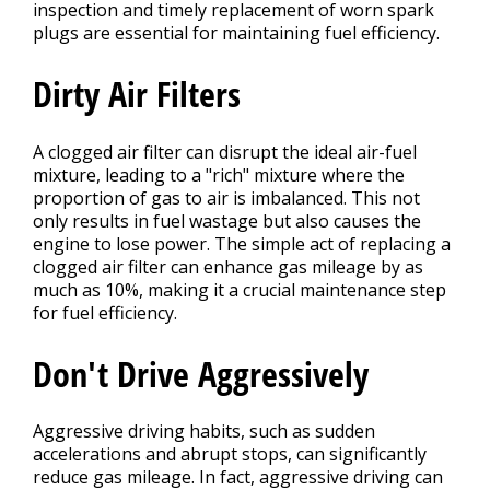
inspection and timely replacement of worn spark
plugs are essential for maintaining fuel efficiency.
Dirty Air Filters
A clogged air filter can disrupt the ideal air-fuel
mixture, leading to a "rich" mixture where the
proportion of gas to air is imbalanced. This not
only results in fuel wastage but also causes the
engine to lose power. The simple act of replacing a
clogged air filter can enhance gas mileage by as
much as 10%, making it a crucial maintenance step
for fuel efficiency.
Don't Drive Aggressively
Aggressive driving habits, such as sudden
accelerations and abrupt stops, can significantly
reduce gas mileage. In fact, aggressive driving can