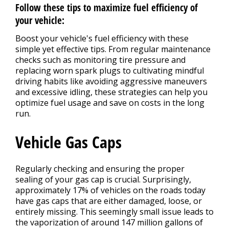
Follow these tips to maximize fuel efficiency of
your vehicle:
Boost your vehicle's fuel efficiency with these
simple yet effective tips. From regular maintenance
checks such as monitoring tire pressure and
replacing worn spark plugs to cultivating mindful
driving habits like avoiding aggressive maneuvers
and excessive idling, these strategies can help you
optimize fuel usage and save on costs in the long
run.
Vehicle Gas Caps
Regularly checking and ensuring the proper
sealing of your gas cap is crucial. Surprisingly,
approximately 17% of vehicles on the roads today
have gas caps that are either damaged, loose, or
entirely missing. This seemingly small issue leads to
the vaporization of around 147 million gallons of