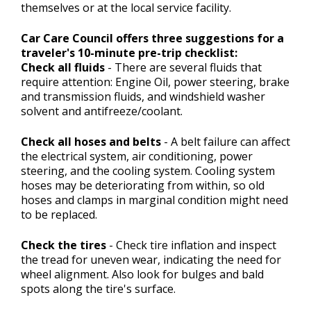
themselves or at the local service facility.
Car Care Council offers three suggestions for a
traveler's 10-minute pre-trip checklist:
Check all fluids
- There are several fluids that
require attention: Engine Oil, power steering, brake
and transmission fluids, and windshield washer
solvent and antifreeze/coolant.
Check all hoses and belts
- A belt failure can affect
the electrical system, air conditioning, power
steering, and the cooling system. Cooling system
hoses may be deteriorating from within, so old
hoses and clamps in marginal condition might need
to be replaced.
Check the tires
- Check tire inflation and inspect
the tread for uneven wear, indicating the need for
wheel alignment. Also look for bulges and bald
spots along the tire's surface.