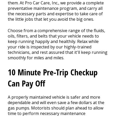
Contact Us
>
them. At Pro Car Care, Inc., we provide a complete
preventative maintenance program, and carry all
the necessary parts and expertise to take care of
the little jobs that let you avoid the big ones.
Choose from a comprehensive range of the fluids,
oils, filters, and belts that your vehicle needs to
keep running happily and healthily. Relax while
your ride is inspected by our highly-trained
technicians, and rest assured that it'll keep running
smoothly for miles and miles.
10 Minute Pre-Trip Checkup
Can Pay Off
A properly maintained vehicle is safer and more
dependable and will even save a few dollars at the
gas pumps. Motorists should plan ahead to allow
time to perform necessary maintenance