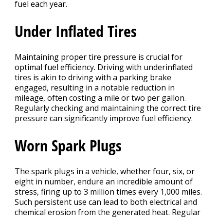
fuel each year.
Under Inflated Tires
Maintaining proper tire pressure is crucial for
optimal fuel efficiency. Driving with underinflated
tires is akin to driving with a parking brake
engaged, resulting in a notable reduction in
mileage, often costing a mile or two per gallon.
Regularly checking and maintaining the correct tire
pressure can significantly improve fuel efficiency.
Worn Spark Plugs
The spark plugs in a vehicle, whether four, six, or
eight in number, endure an incredible amount of
stress, firing up to 3 million times every 1,000 miles.
Such persistent use can lead to both electrical and
chemical erosion from the generated heat. Regular