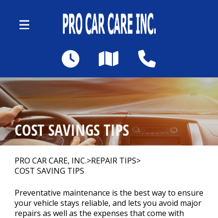
Skip to main content
280 Industrial Way
Fayetteville, GA 30215
Our Shop
>
COST SAVINGS TIPS
Auto Repair
>
PRO CAR CARE, INC.
>
REPAIR TIPS
>
COST SAVING TIPS
Repair Tips
>
Preventative maintenance is the best way to ensure
your vehicle stays reliable, and lets you avoid major
repairs as well as the expenses that come with